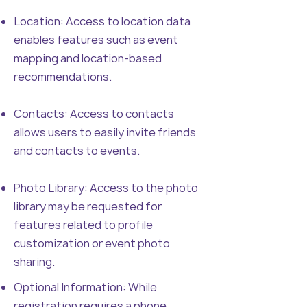
Location: Access to location data
enables features such as event
mapping and location-based
recommendations.
Contacts: Access to contacts
allows users to easily invite friends
and contacts to events.
Photo Library: Access to the photo
library may be requested for
features related to profile
customization or event photo
sharing.
Optional Information: While
registration requires a phone