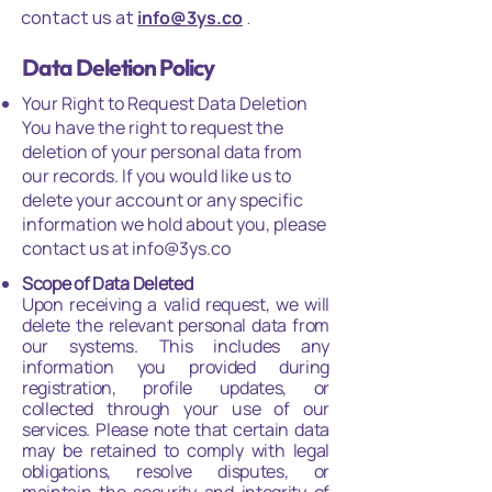
contact us at
info@3ys.co
.
Data Deletion Policy
Your Right to Request Data Deletion
You have the right to request the
deletion of your personal data from
our records. If you would like us to
delete your account or any specific
information we hold about you, please
contact us at info@3ys.co
Scope of Data Deleted
Upon receiving a valid request, we will
delete the relevant personal data from
our systems. This includes any
information you provided during
registration, profile updates, or
collected through your use of our
services. Please note that certain data
may be retained to comply with legal
obligations, resolve disputes, or