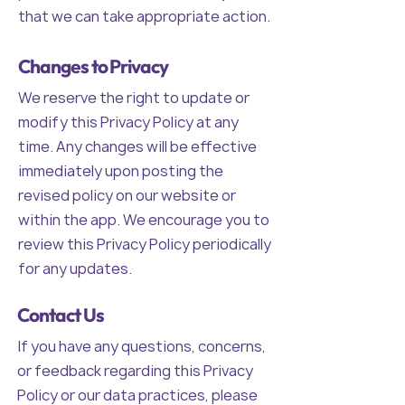
that we can take appropriate action.
Changes to Privacy
We reserve the right to update or
modify this Privacy Policy at any
time. Any changes will be effective
immediately upon posting the
revised policy on our website or
within the app. We encourage you to
review this Privacy Policy periodically
for any updates.
Contact Us
If you have any questions, concerns,
or feedback regarding this Privacy
Policy or our data practices, please