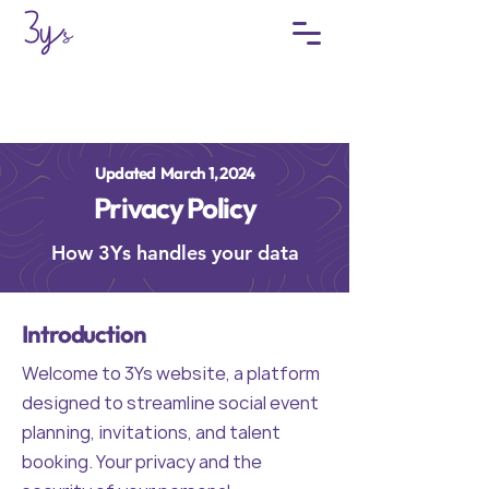
Updated March 1, 2024
Privacy Policy
How 3Ys handles your data
Introduction
Welcome to 3Ys website, a platform
designed to streamline social event
planning, invitations, and talent
booking. Your privacy and the