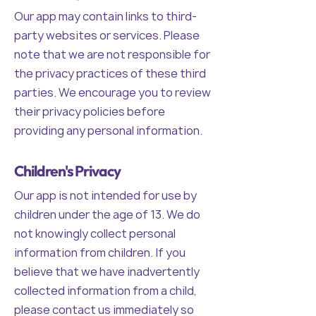
Our app may contain links to third-
party websites or services. Please
note that we are not responsible for
the privacy practices of these third
parties. We encourage you to review
their privacy policies before
providing any personal information.
Children's Privacy
Our app is not intended for use by
children under the age of 13. We do
not knowingly collect personal
information from children. If you
believe that we have inadvertently
collected information from a child,
please contact us immediately so