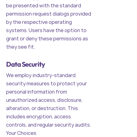
be presented with the standard
permission request dialogs provided
by the respective operating
systems. Users have the option to
grant or deny these permissions as
they see fit.
Data Security
We employ industry-standard
security measures to protect your
personal information from
unauthorized access, disclosure,
alteration, or destruction. This
includes encryption, access
controls, and regular security audits.
Your Choices