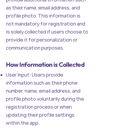
as their name, email address, and
profile photo. This information is
not mandatory for registration and
is solely collected if users choose to
provide it for personalization or
communication purposes.
How Information is Collected
User Input: Users provide
information such as their phone
number, name, email address, and
profile photo voluntarily during the
registration process or when
updating their profile settings
within the app.