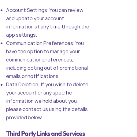
Account Settings: You can review
and update your account
information at any time through the
app settings.
Communication Preferences: You
have the option to manage your
communication preferences,
including opting out of promotional
emails or notifications.
Data Deletion: If you wish to delete
your account or any specific
information we hold about you,
please contact us using the details
provided below.
Third Party Links and Services