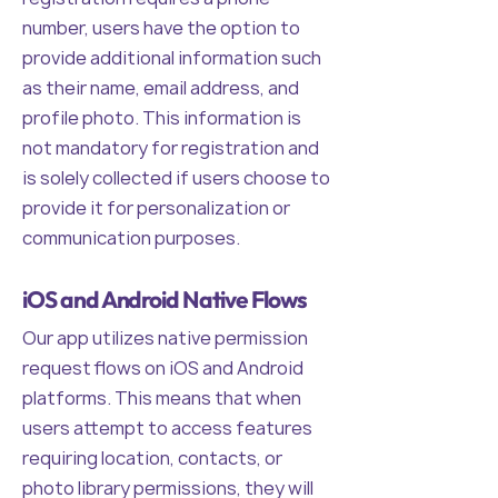
number, users have the option to
provide additional information such
as their name, email address, and
profile photo. This information is
not mandatory for registration and
is solely collected if users choose to
provide it for personalization or
communication purposes.
iOS and Android Native Flows
Our app utilizes native permission
request flows on iOS and Android
platforms. This means that when
users attempt to access features
requiring location, contacts, or
photo library permissions, they will