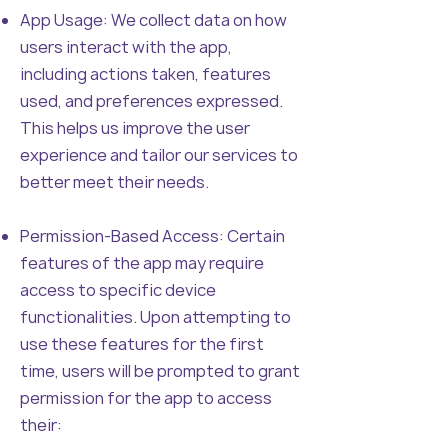
App Usage: We collect data on how
users interact with the app,
including actions taken, features
used, and preferences expressed.
This helps us improve the user
experience and tailor our services to
better meet their needs.
Permission-Based Access: Certain
features of the app may require
access to specific device
functionalities. Upon attempting to
use these features for the first
time, users will be prompted to grant
permission for the app to access
their: