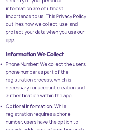
security of your personal
information are of utmost
importance to us. This Privacy Policy
outlines how we collect, use, and
protect your data when you use our
app.
Information We Collect
Phone Number: We collect the user's
phone number as part of the
registration process, which is
necessary for account creation and
authentication within the app.
Optional Information: While
registration requires a phone
number, users have the option to
provide additional information such